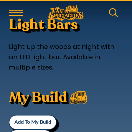
Light Bars
Light up the woods at night with
an LED light bar. Available in
multiple sizes.
My Build
Add To My Build