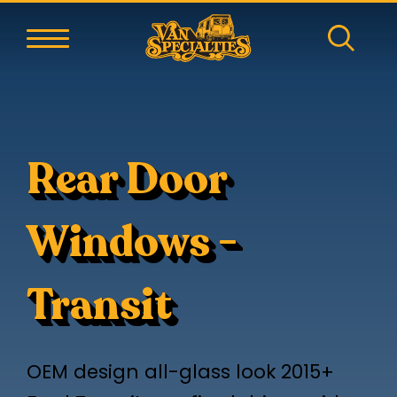
Rear Door
Windows -
Transit
OEM design all-glass look 2015+