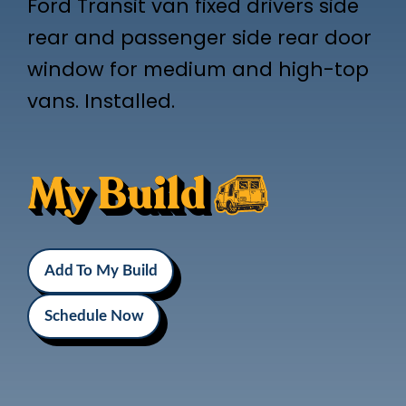
Ford Transit van fixed drivers side
rear and passenger side rear door
window for medium and high-top
vans. Installed.
My Build
Add To My Build
Schedule Now