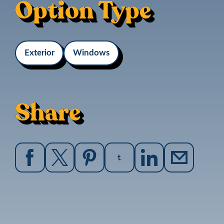
Option Type
Exterior
Windows
Share