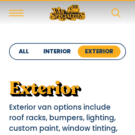
ALL
INTERIOR
EXTERIOR
S
Exterior
Exterior van options include
roof racks, bumpers, lighting,
custom paint, window tinting,