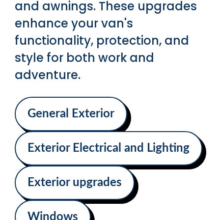
and awnings. These upgrades
enhance your van's
functionality, protection, and
style for both work and
adventure.
General Exterior
Exterior Electrical and Lighting
Exterior upgrades
Windows