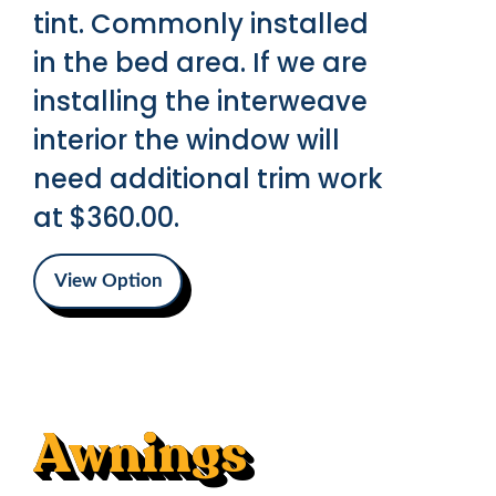
tint. Commonly installed
in the bed area. If we are
installing the interweave
interior the window will
need additional trim work
at $360.00.
View Option
Awnings