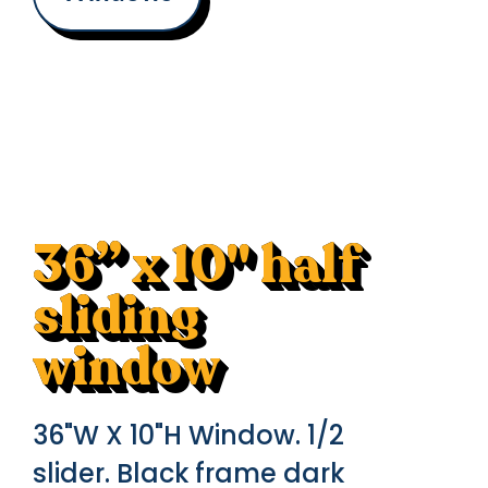
36” x 10" half
sliding
window
36"W X 10"H Window. 1/2
slider. Black frame dark