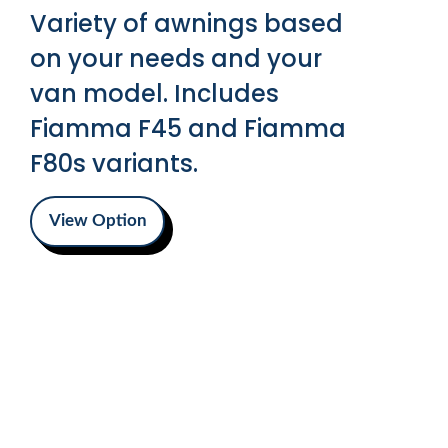
Variety of awnings based
on your needs and your
van model. Includes
Fiamma F45 and Fiamma
F80s variants.
View Option