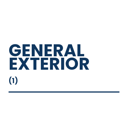
GENERAL
EXTERIOR
(
1
)
Roof Racks