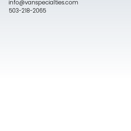
info@vanspecialties.com
503-218-2065