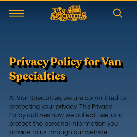
Privacy Policy for Van
Specialties
At Van Specialties, we are committed to
protecting your privacy. This Privacy
Policy outlines how we collect, use, and
protect the personal information you
provide to us through our website.