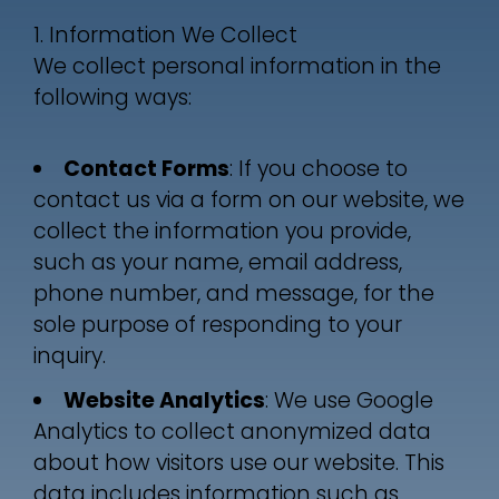
1. Information We Collect
We collect personal information in the
following ways:
Contact Forms
: If you choose to
contact us via a form on our website, we
collect the information you provide,
such as your name, email address,
phone number, and message, for the
sole purpose of responding to your
inquiry.
Website Analytics
: We use Google
Analytics to collect anonymized data
about how visitors use our website. This
data includes information such as