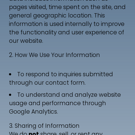
pages visited, time spent on the site, and
general geographic location. This
information is used internally to improve
the functionality and user experience of
our website.
2. How We Use Your Information
To respond to inquiries submitted
through our contact form.
To understand and analyze website
usage and performance through
Google Analytics.
3. Sharing of Information
not
We do
share, sell, or rent any