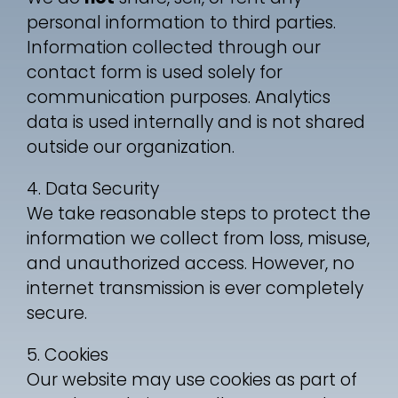
personal information to third parties.
Information collected through our
contact form is used solely for
communication purposes. Analytics
data is used internally and is not shared
outside our organization.
4. Data Security
We take reasonable steps to protect the
information we collect from loss, misuse,
and unauthorized access. However, no
internet transmission is ever completely
secure.
5. Cookies
Our website may use cookies as part of