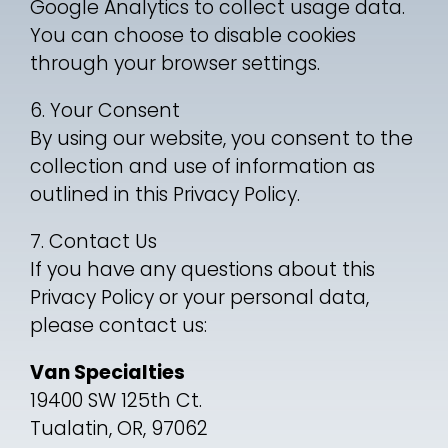
Google Analytics to collect usage data.
You can choose to disable cookies
through your browser settings.
6. Your Consent
By using our website, you consent to the
collection and use of information as
outlined in this Privacy Policy.
7. Contact Us
If you have any questions about this
Privacy Policy or your personal data,
please contact us:
Van Specialties
19400 SW 125th Ct.
Tualatin, OR, 97062