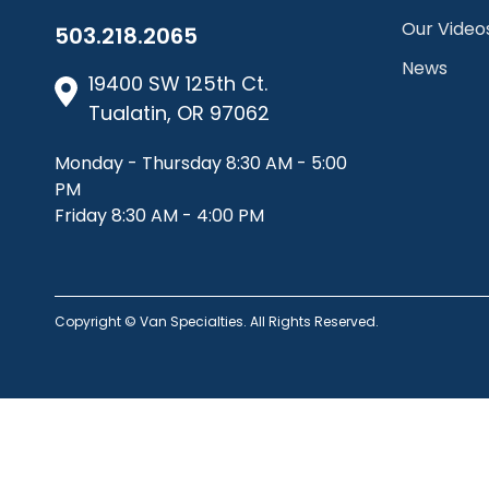
Our Video
503.218.2065
News
19400 SW 125th Ct.
Tualatin, OR 97062
Monday - Thursday 8:30 AM - 5:00
PM
Friday 8:30 AM - 4:00 PM
Copyright © Van Specialties. All Rights Reserved.