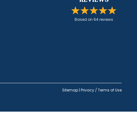
Based on
64
review
s
Sitemap
|
Privacy / Terms of Use