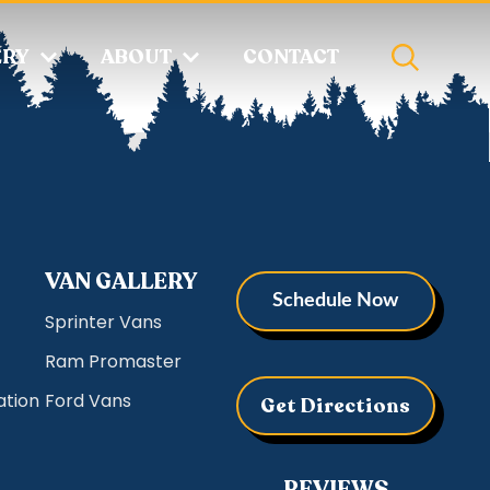
ERY
ABOUT
CONTACT
VAN GALLERY
Schedule Now
Sprinter Vans
Ram Promaster
ation
Ford Vans
Get Directions
REVIEWS