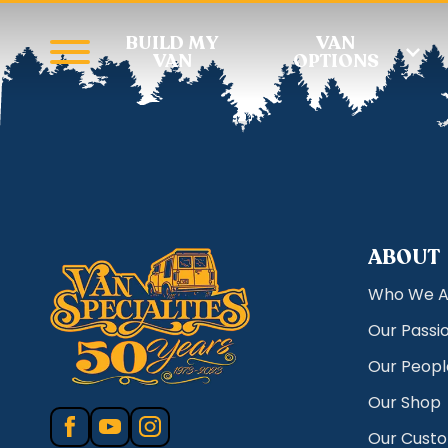
BUILD MY
VAN
VAN
OPTIONS
ABOUT
Who We A
Our Passi
Our Peopl
Our Shop
Our Cust