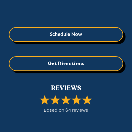
Schedule Now
Get Directions
REVIEWS
Based on
64
review
s