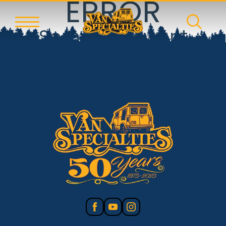
ERROR
Something went
wrong!
Reset error boundary