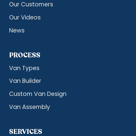
Our Customers
Our Videos
News
PROCESS
Van Types
Van Builder
Custom Van Design
Van Assembly
SERVICES