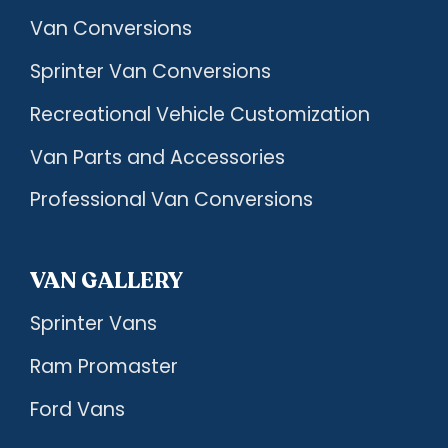
Van Conversions
Sprinter Van Conversions
Recreational Vehicle Customization
Van Parts and Accessories
Professional Van Conversions
VAN GALLERY
Sprinter Vans
Ram Promaster
Ford Vans