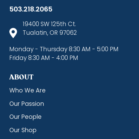
503.218.2065
19400 SW 125th Ct.
Tualatin, OR 97062
Monday - Thursday 8:30 AM - 5:00 PM
Friday 8:30 AM - 4:00 PM
ABOUT
Who We Are
Our Passion
Our People
Our Shop