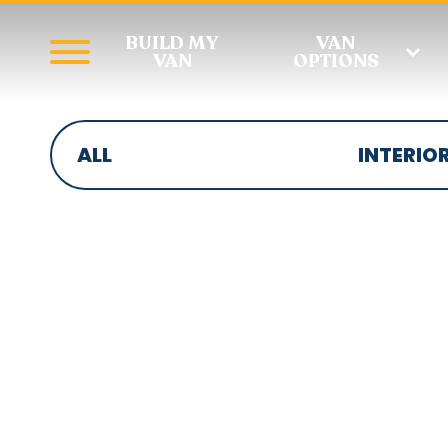
BUILD MY
VAN
VAN
OPTIONS
ALL
INTERIO