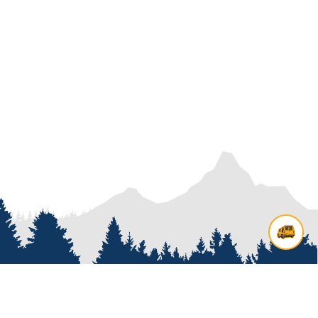
Contact us
Add options to your inquiry by