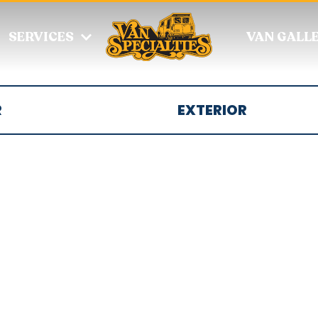
SERVICES
VAN GALL
R
EXTERIOR