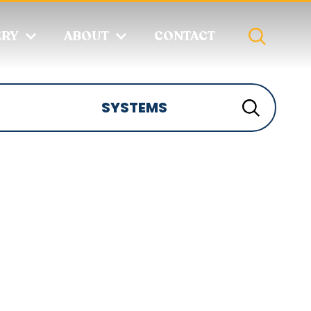
ERY
ABOUT
CONTACT
SYSTEMS