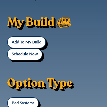
My Build
Add To My Build
Schedule Now
Option Type
Bed Systems