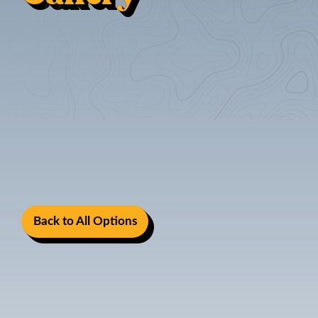
Back to All Options