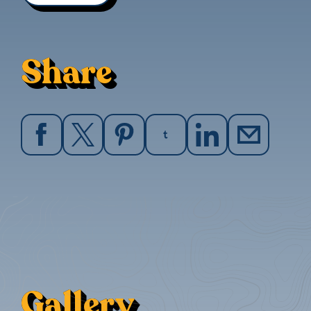
Share
Gallery