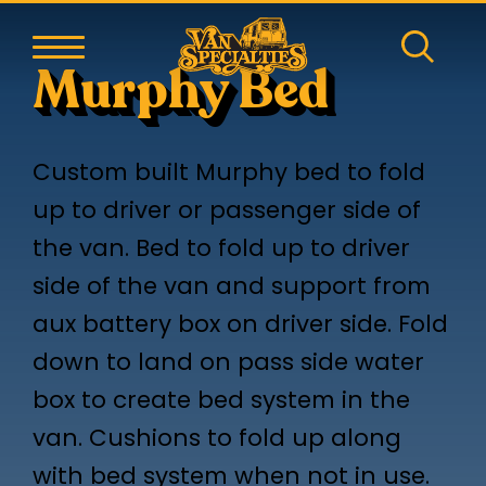
Murphy Bed
Custom built Murphy bed to fold
up to driver or passenger side of
the van. Bed to fold up to driver
side of the van and support from
aux battery box on driver side. Fold
down to land on pass side water
box to create bed system in the
van. Cushions to fold up along
with bed system when not in use.