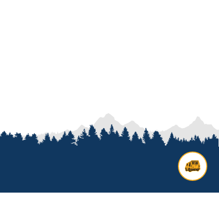
Contact us