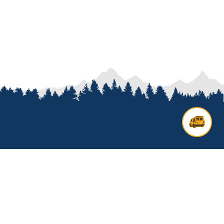
Contact us
Add options to your inquiry by
looking over our
van options
or
start a custom build with our
van