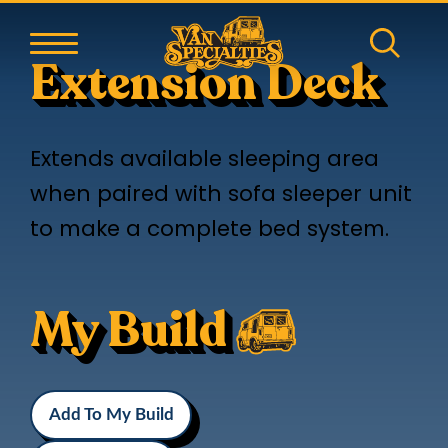
Extension Deck
Extends available sleeping area
when paired with sofa sleeper unit
to make a complete bed system.
My Build
Add To My Build