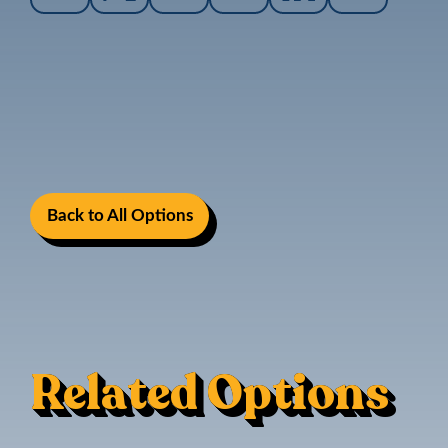
Back to All Options
Related Options