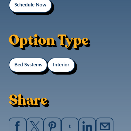
Schedule Now
Option Type
Bed Systems
Interior
Share