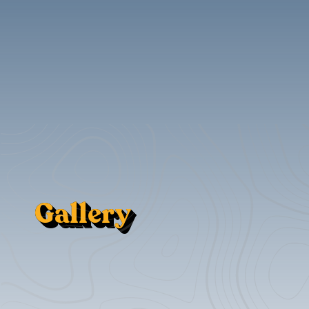
Gallery