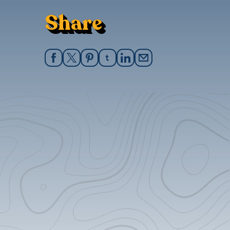
Share