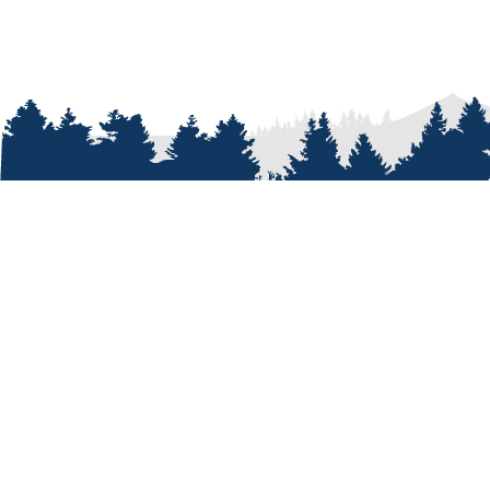
ABOUT
Who We A
Our Passi
Our Peopl