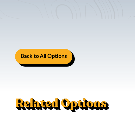
Back to All Options
Related Options
Mac Trac - Flush Mount