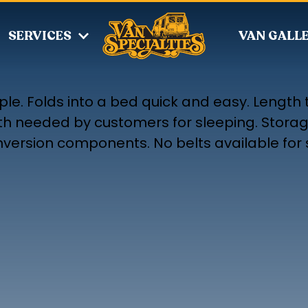
SERVICES
VAN GALL
ple. Folds into a bed quick and easy. Length 
th needed by customers for sleeping. Stora
onversion components. No belts available for