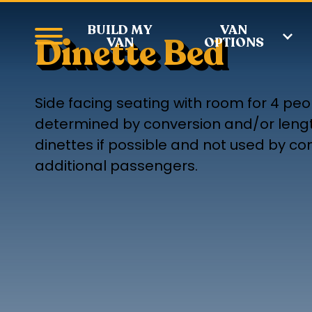
BUILD MY
VAN
Dinette Bed
VAN
OPTIONS
Side facing seating with room for 4 peo
determined by conversion and/or leng
dinettes if possible and not used by c
additional passengers.