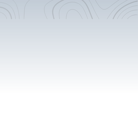
Flooring Extension