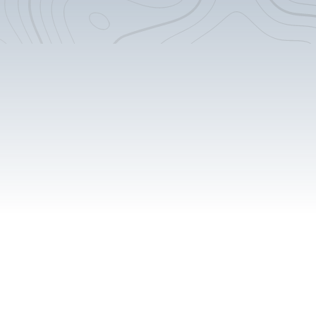
Custom Counter-tops