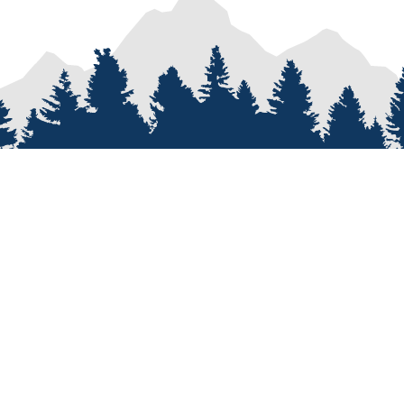
PROCESS
SERVICES
re
Van Types
Van Conversions
on
Van Builder
Sprinter Van Conversions
e
Custom Van Design
Recreational Vehicle Customiz