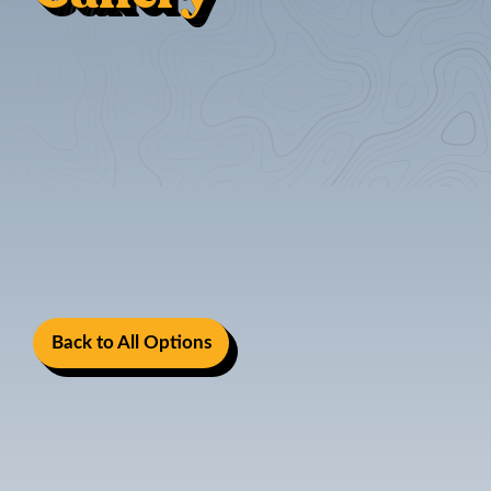
Back to All Options