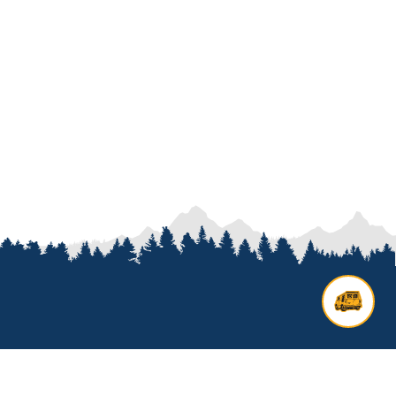
Contact us