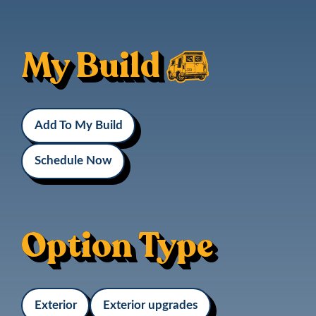
My Build
Add To My Build
Schedule Now
Option Type
Exterior
Exterior upgrades