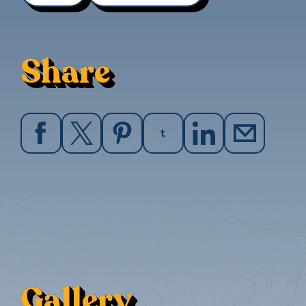
Share
Gallery