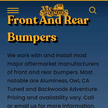
Front And Rear
Bumpers
We work with and install most
major aftermarket manufacturers
of front and rear bumpers. Most
notable are Aluminess, Owl, CA
Tuned and Backwoods Adventure.
Pricing and availability vary. Call
or email us for more information.