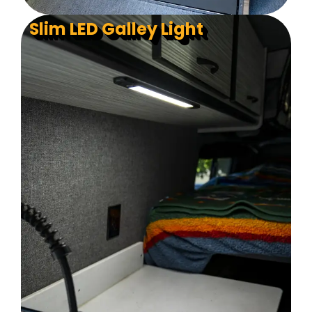
Slim LED Galley Light