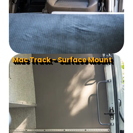
Mac Track - Surface Mount