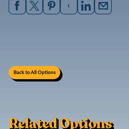
Back to All Options
Related Options