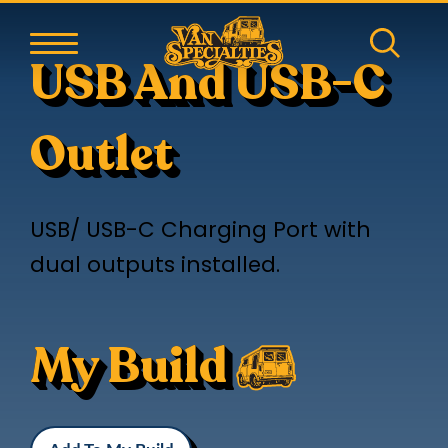
USB And USB-C
Outlet
USB/ USB-C Charging Port with
dual outputs installed.
My Build