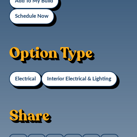
Add To My Build
Schedule Now
Option Type
Electrical
Interior Electrical & Lighting
Share