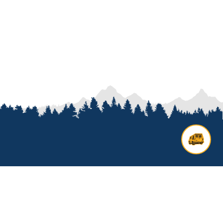
Contact us
Add options to your inquiry by
looking over our
van options
or