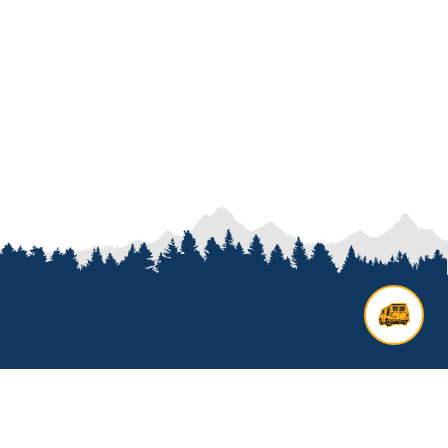
Contact us