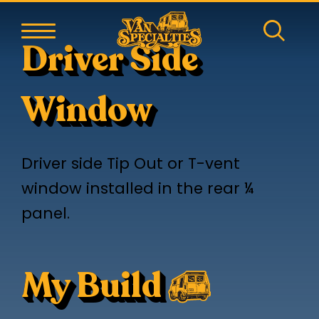
Driver Side
Window
Driver side Tip Out or T-vent
window installed in the rear ¼
panel.
My Build