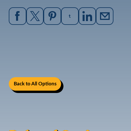
Back to All Options