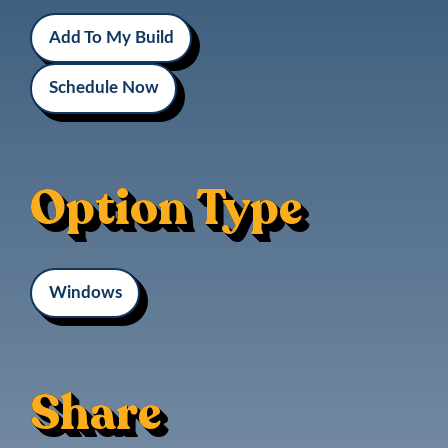
Add To My Build
Schedule Now
Option Type
Windows
Share