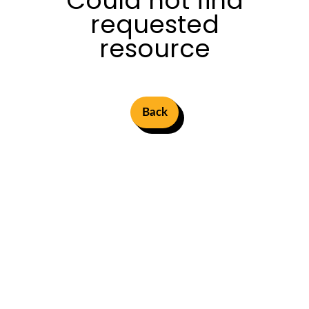
Could not find
requested
resource
Back