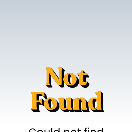
Not
Found