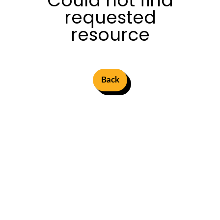
Could not find
requested
resource
Back