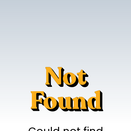
Not
Found