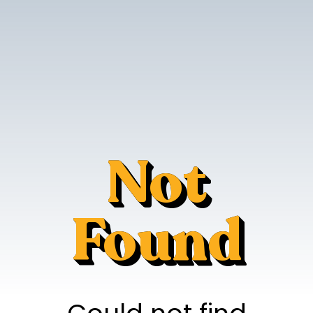
Not
Found