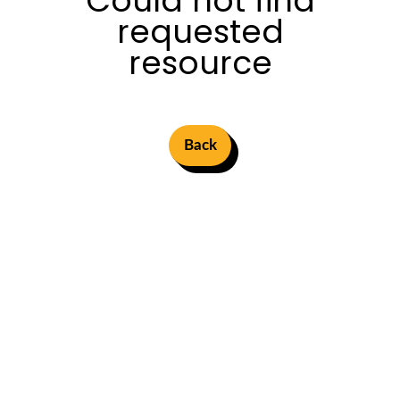
Could not find
requested
resource
Back