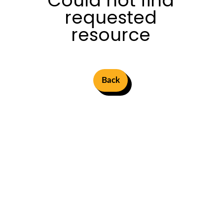
Could not find
requested
resource
Back