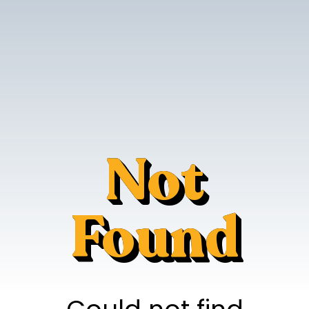
Not
Found