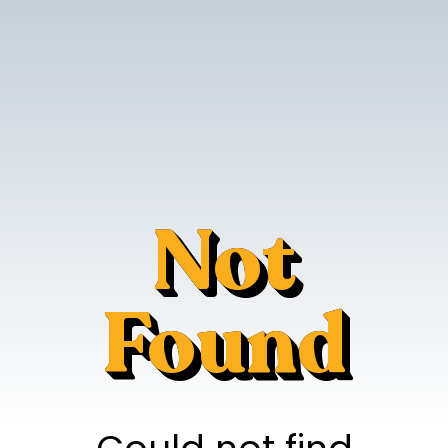
Not
Found