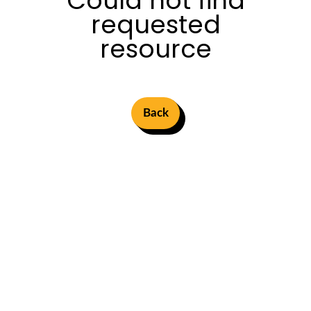
Could not find
requested
resource
Back