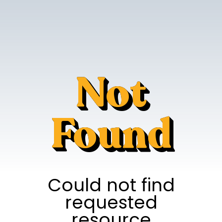
Not
Found
Could not find
requested
resource