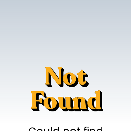
Not
Found