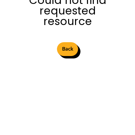
Could not find
requested
resource
Back