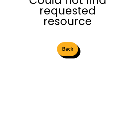
Could not find
requested
resource
Back