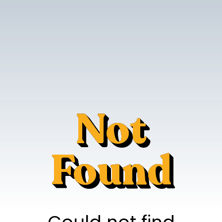
Not
Found