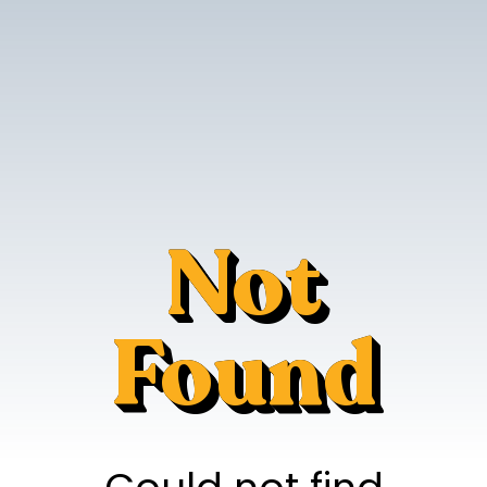
Not
Found