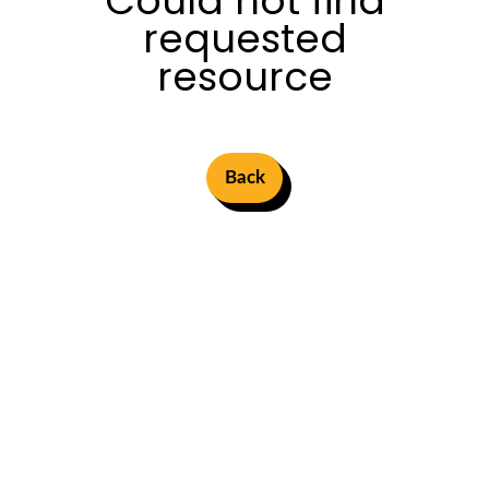
Could not find
requested
resource
Back