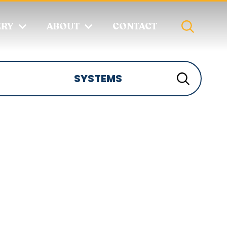
ERY
ABOUT
CONTACT
SYSTEMS