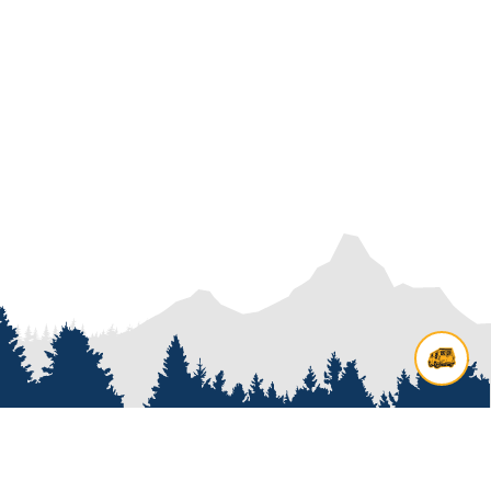
Contact us
Add options to your inquiry by