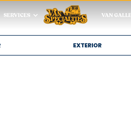
SERVICES
VAN GALL
R
EXTERIOR