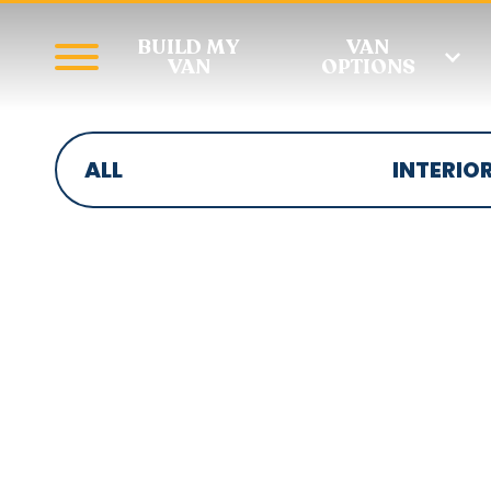
BUILD MY
VAN
VAN
OPTIONS
ALL
INTERIO