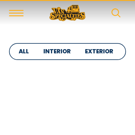
ALL
INTERIOR
EXTERIOR
S