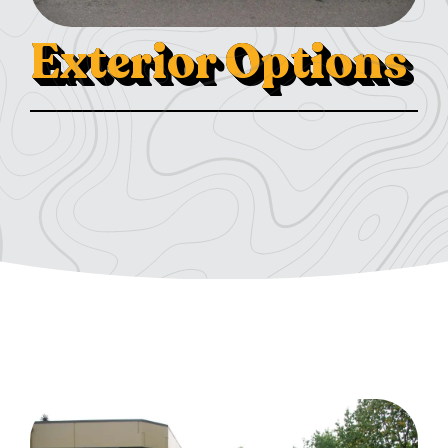
Exterior Options