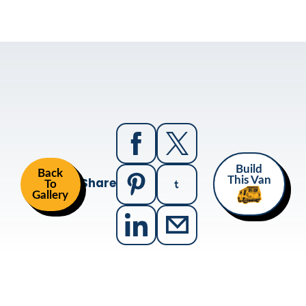
Build
Back
Share
This Van
To
Gallery