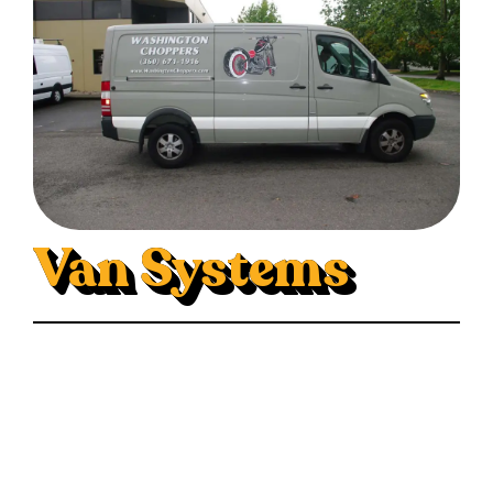
Van Systems