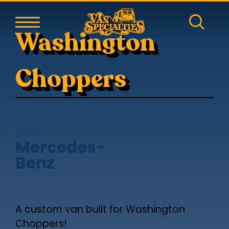
Washington
Choppers
MAKE
Mercedes-
Benz
A custom van built for Washington
Choppers!