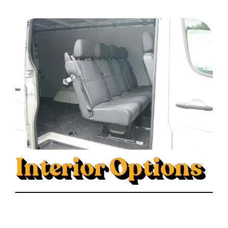
Interior Options