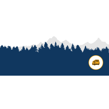
Contact us
Add options to your inquiry by
looking over our
van options
or