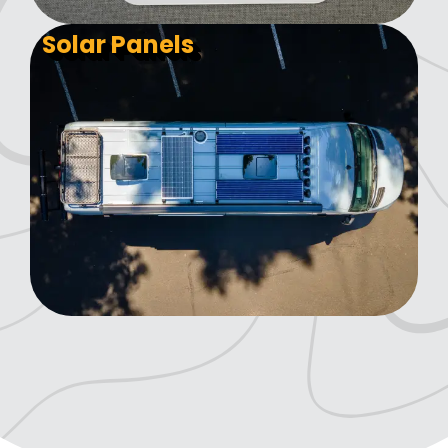
Solar Panels
Sway Bar