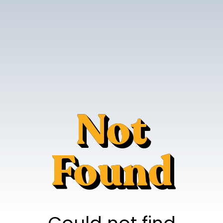
Not
Found