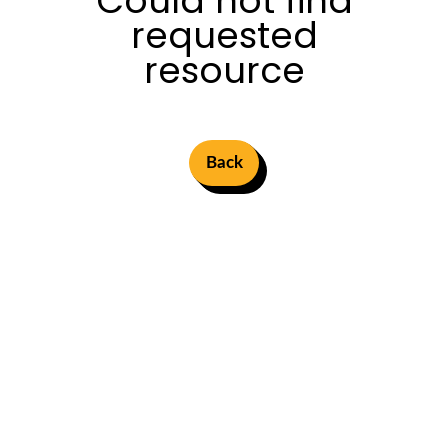
Could not find
requested
resource
Back