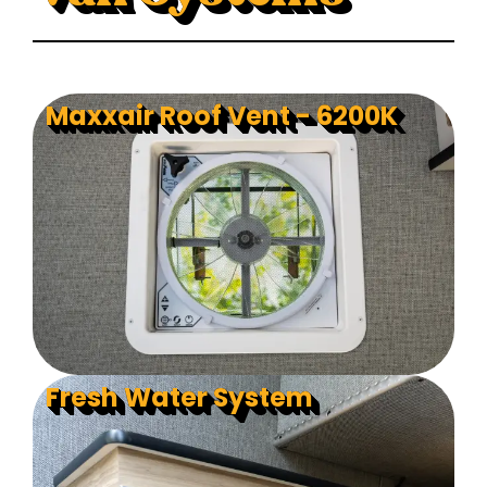
Maxxair Roof Vent - 6200K
Fresh Water System