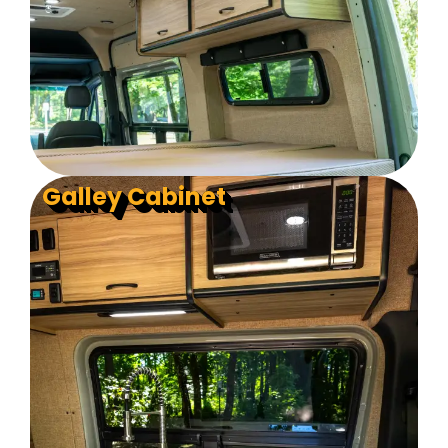
Galley Cabinet