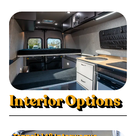
Interior Options