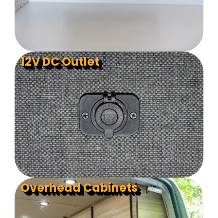
12V DC Outlet
Overhead Cabinets