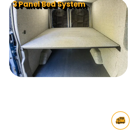
3 Panel Bed System