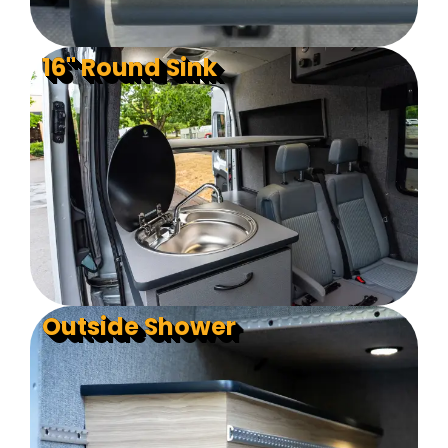
16" Round Sink
Outside Shower