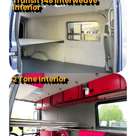
Transit 148 Interweave
Interior
2 Tone Interior