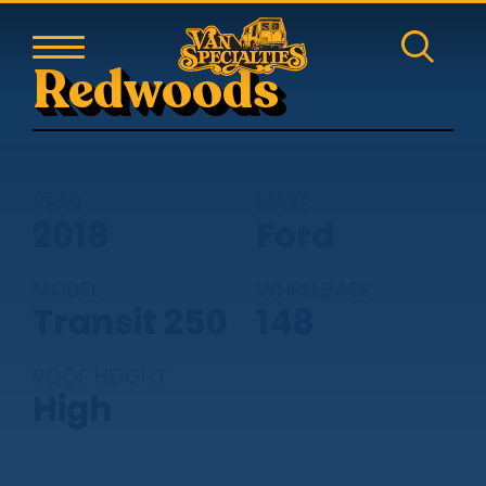
Redwoods
YEAR
MAKE
2018
Ford
MODEL
WHEELBASE
Transit 250
148
ROOF HEIGHT
High