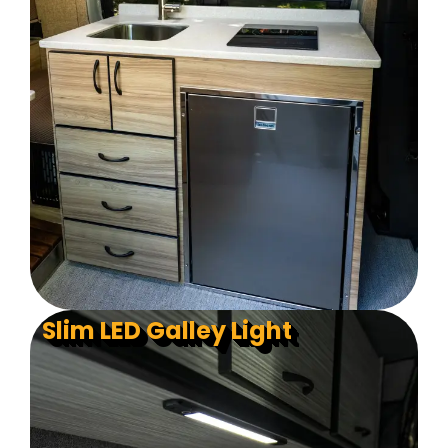
Slim LED Galley Light