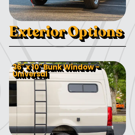
Exterior Options
36" x 10" Bunk Window -
Universal