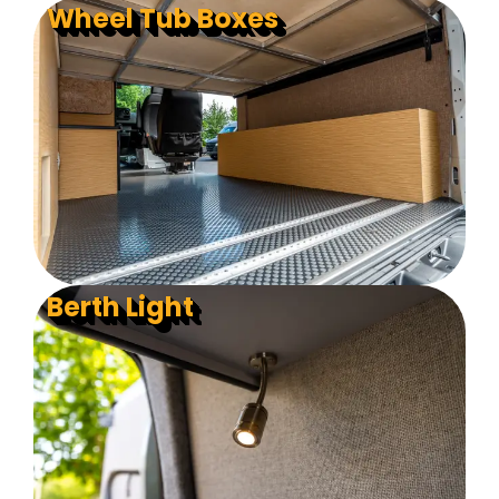
Wheel Tub Boxes
Berth Light