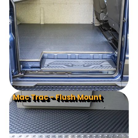
Mac Trac - Flush Mount