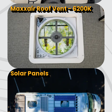
Maxxair Roof Vent - 6200K
Solar Panels