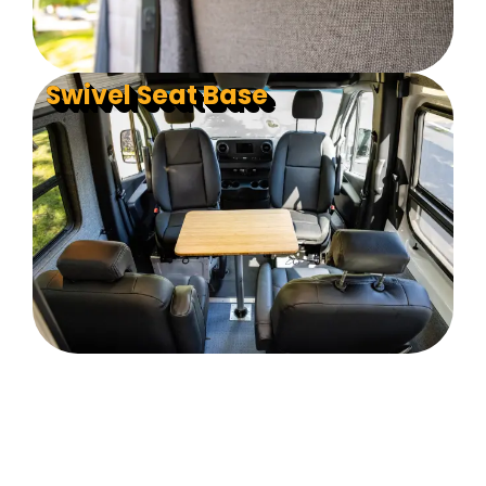
Swivel Seat Base