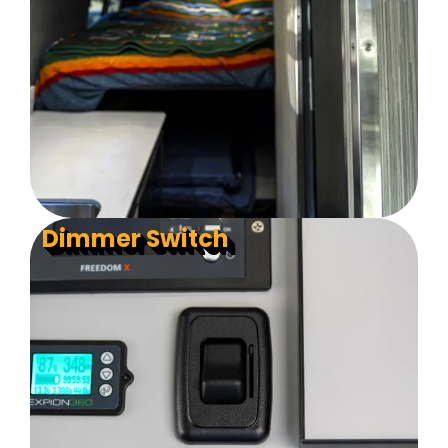
Dimmer Switch