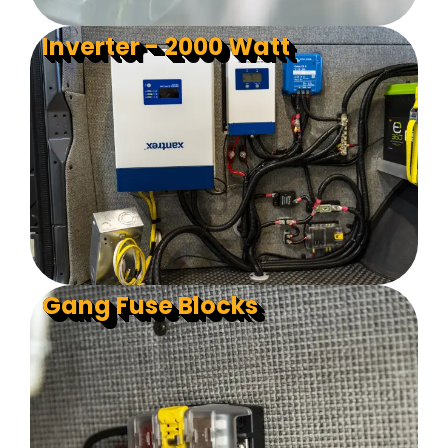
Inverter - 2000 Watt
Gang Fuse Blocks