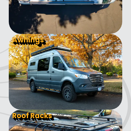
Awnings
Roof Racks