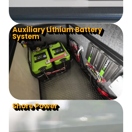
Auxiliary Lithium Battery
System
Shore Power