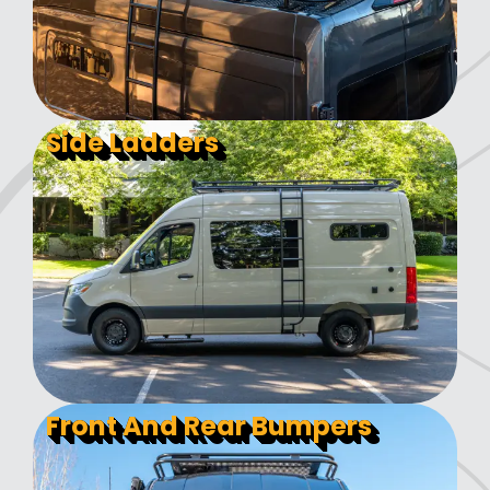
Side Ladders
Front And Rear Bumpers