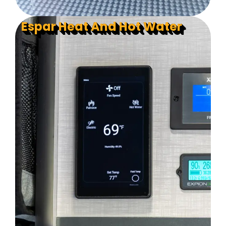
Espar Heat And Hot Water