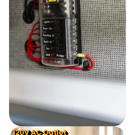
120V AC Outlet