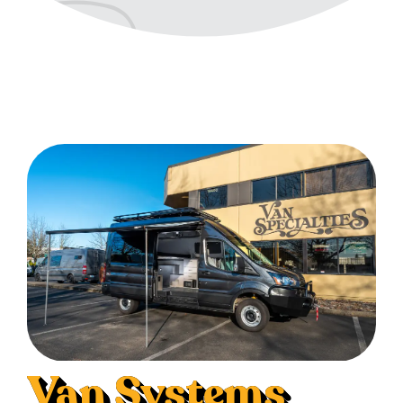
Van Systems