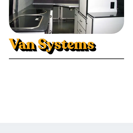
Van Systems