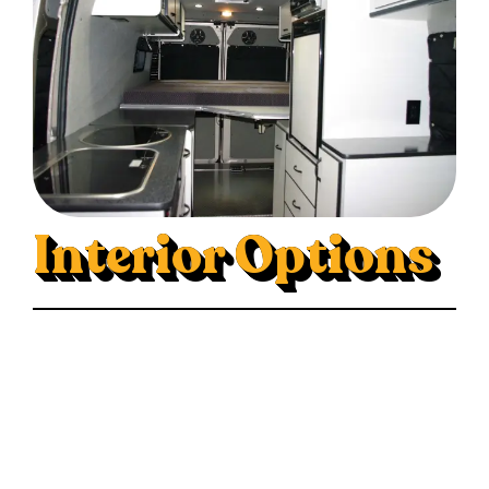
Interior Options