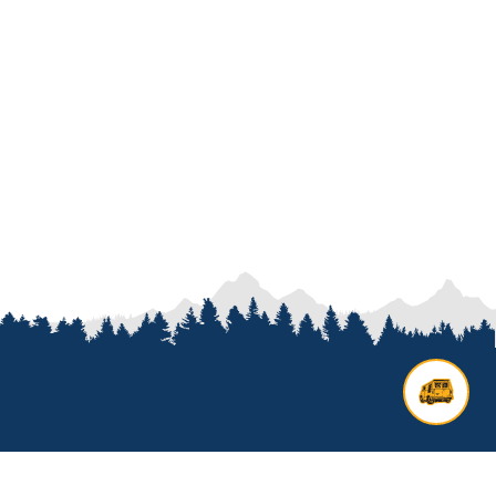
Contact us