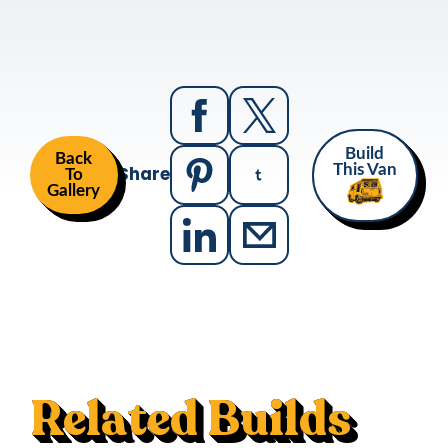
Build
Back
Share
This Van
To
Gallery
Related Builds