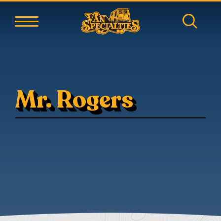
Mr. Rogers