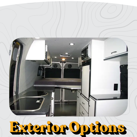
Exterior Options