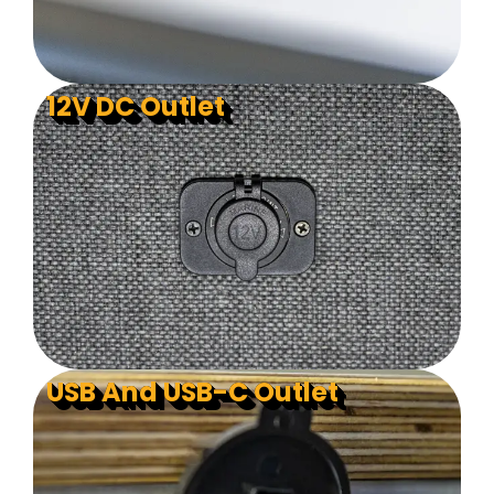
12V DC Outlet
USB And USB-C Outlet