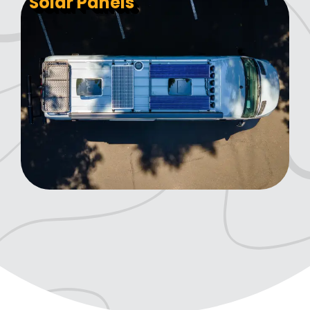
Solar Panels
Sway Bar