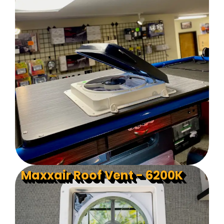
Maxxair Roof Vent - 6200K