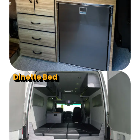
Dinette Bed