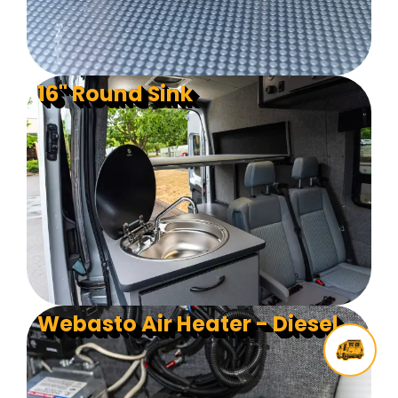
16" Round Sink
Webasto Air Heater - Diesel