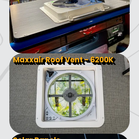
Maxxair Roof Vent - 6200K