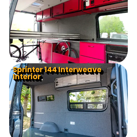
Sprinter 144 Interweave
Interior