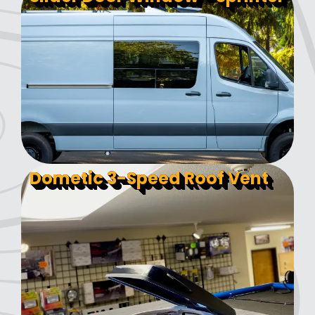
Dometic 3-Speed Roof Vent