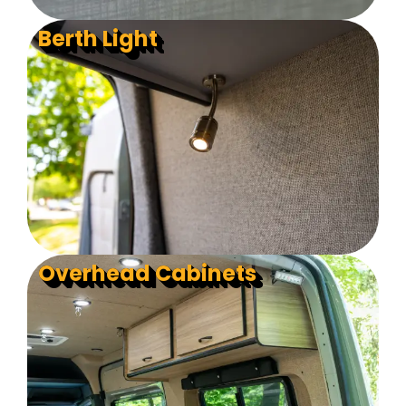
Berth Light
Overhead Cabinets