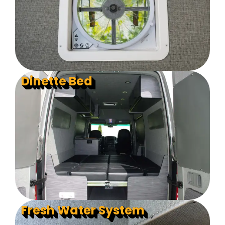
Dinette Bed
Fresh Water System