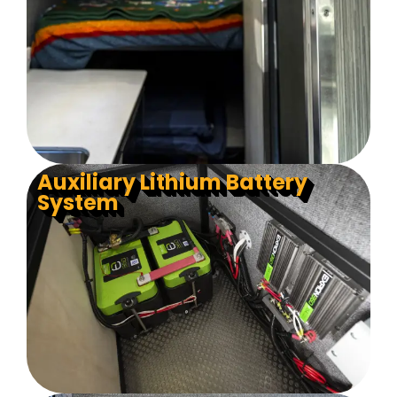
Auxiliary Lithium Battery
System