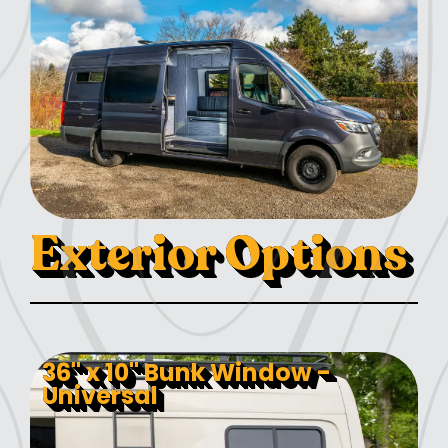
Exterior Options
36" x 10" Bunk Window -
Universal