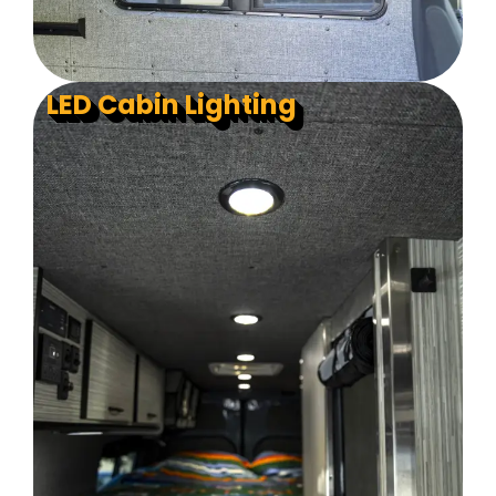
LED Cabin Lighting