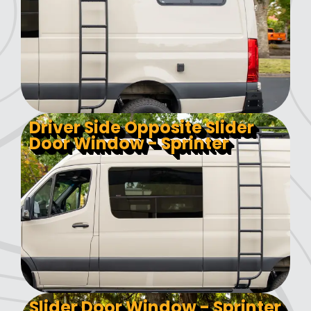
Driver Side Opposite Slider
Door Window - Sprinter
Slider Door Window - Sprinter