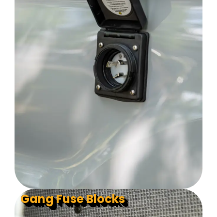
Gang Fuse Blocks