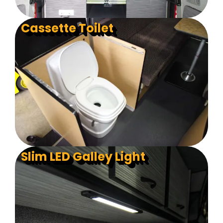
Cassette Toilet
Slim LED Galley Light