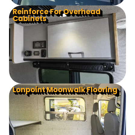
Reinforce For Overhead
Cabinets
Lonpoint Moonwalk Flooring