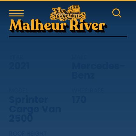
Malheur River
YEAR
MAKE
2021
Mercedes-
Benz
MODEL
WHEELBASE
Sprinter
170
Cargo Van
2500
ROOF HEIGHT