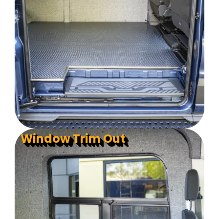
Window Trim Out