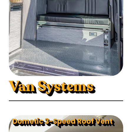
Van Systems
Dometic 3-Speed Roof Vent