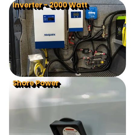
Inverter - 2000 Watt
Shore Power