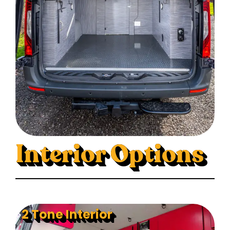
Interior Options
2 Tone Interior