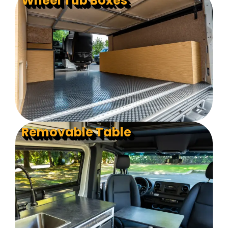
Wheel Tub Boxes
Removable Table