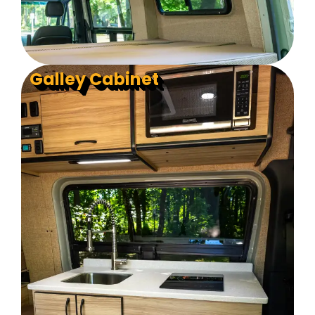
Galley Cabinet