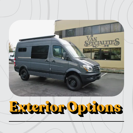
Exterior Options