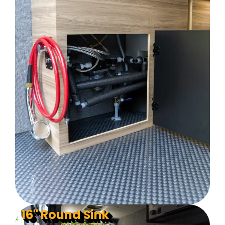
16" Round Sink