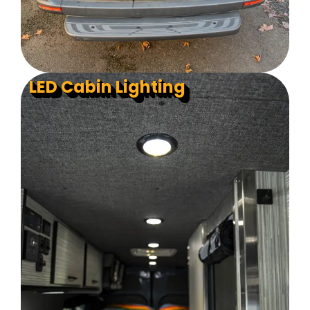
LED Cabin Lighting