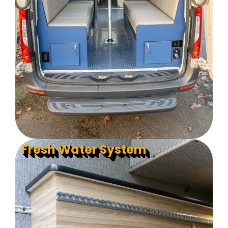
Fresh Water System