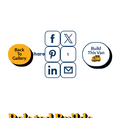
Build
Back
Share
This Van
To
Gallery
MAKE
MODEL