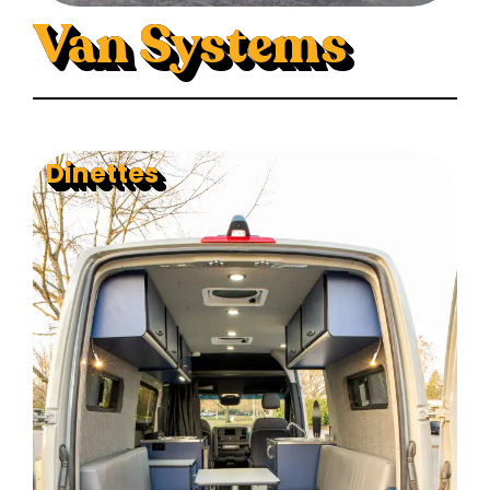
Van Systems
Dinettes