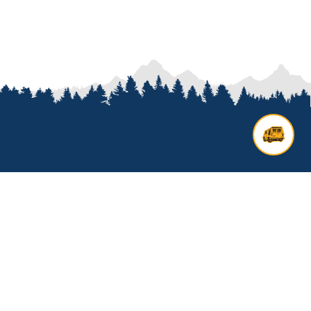
Contact us
Add options to your inquiry by
looking over our
van options
or
start a custom build with our
van
builder
. All other general inquires
click below to get started.