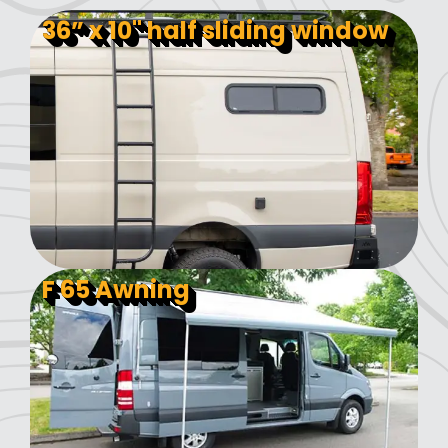
36” x 10" half sliding window
F 65 Awning