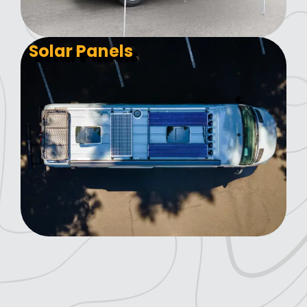
Solar Panels