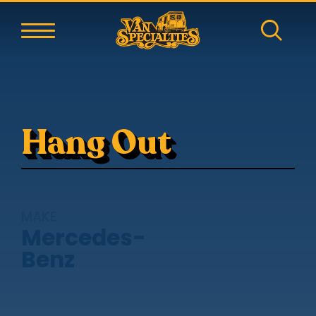
Hang Out
MAKE
Mercedes-
Benz