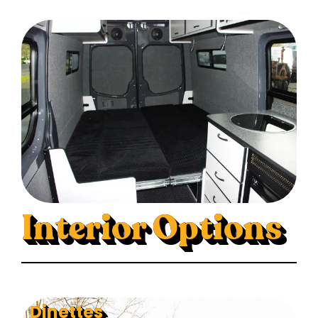
Interior Options
Dinettes