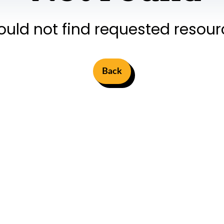
ould not find requested resour
Back