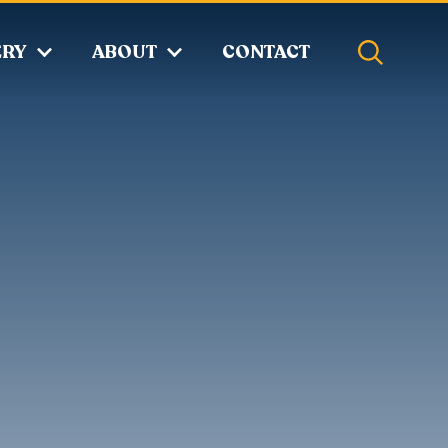
ERY
ABOUT
CONTACT