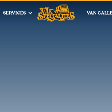
SERVICES
VAN GALL