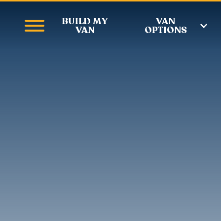
BUILD MY
VAN
VAN
OPTIONS