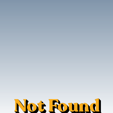
Not Found