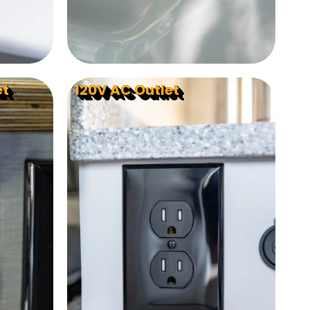
et
120V AC Outlet