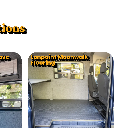
tions
ave
Lonpoint Moonwalk
Flooring