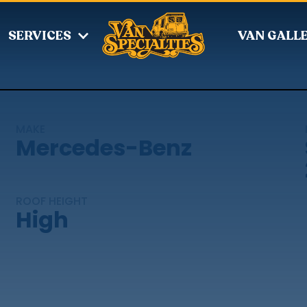
SERVICES
VAN GALL
MAKE
Mercedes-Benz
ROOF HEIGHT
High