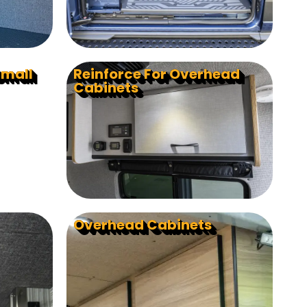
Small
Reinforce For Overhead
Cabinets
Overhead Cabinets