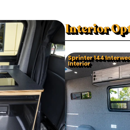
Interior Op
Sprinter 144 Interwe
Interior