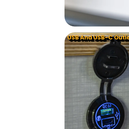
USB And USB-C Outl