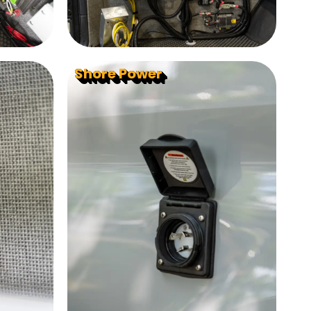
Shore Power