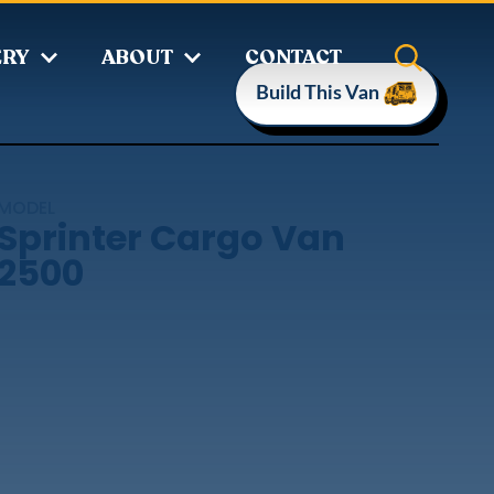
ERY
ABOUT
CONTACT
Build This Van
MODEL
Sprinter Cargo Van
2500