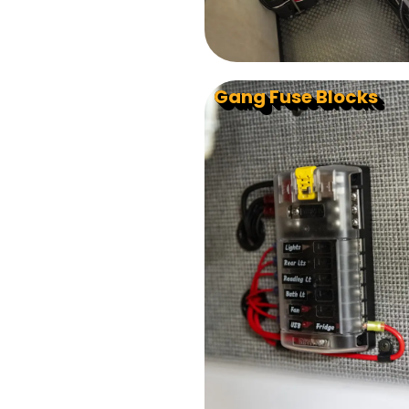
Gang Fuse Blocks