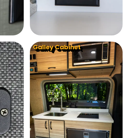
Galley Cabinet