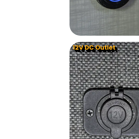
12V DC Outlet