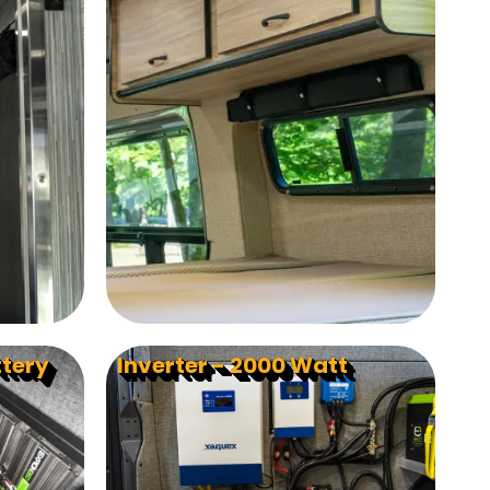
ttery
Inverter - 2000 Watt