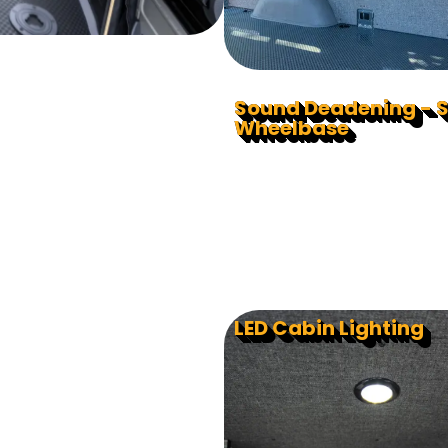
Sound Deadening - 
Wheelbase
LED Cabin Lighting