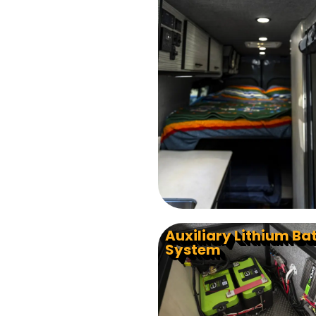
Auxiliary Lithium Ba
System