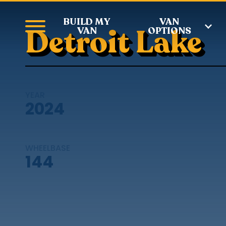
BUILD MY
VAN
Detroit Lake
VAN
OPTIONS
YEAR
2024
WHEELBASE
144