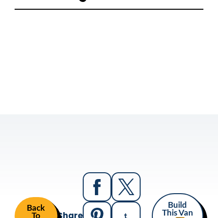
Build
Back
Share
This Van
To