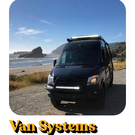
Van Systems