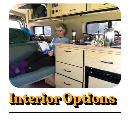
Interior Options