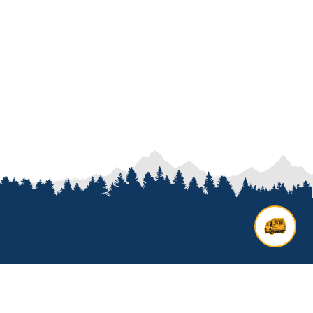
Contact us