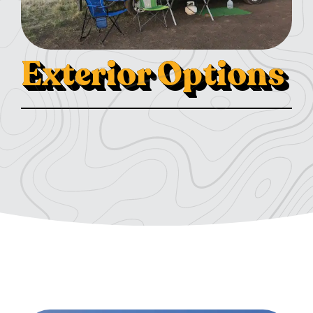
Exterior Options