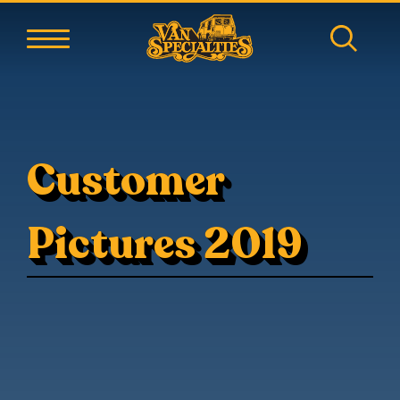
Customer
Pictures 2019