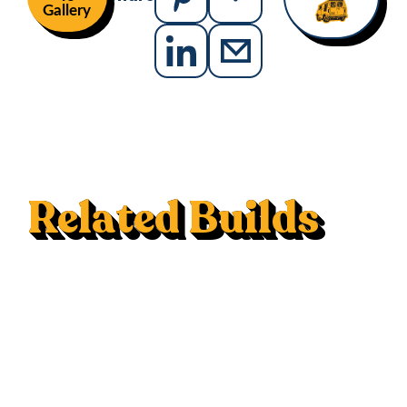
Gallery
Related Builds