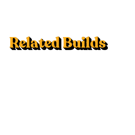
Related Builds