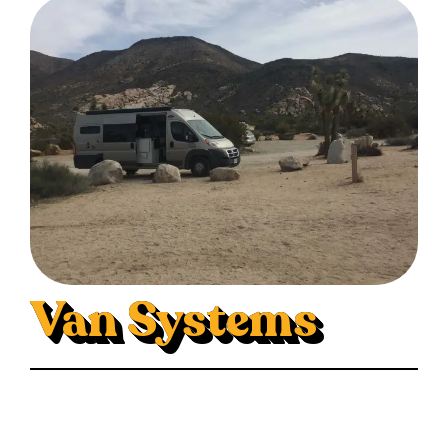
Van Systems