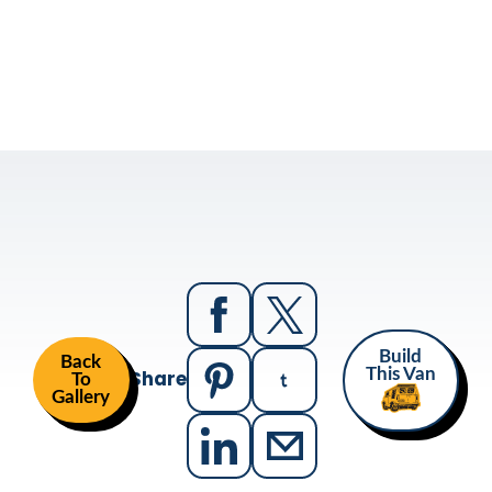
Build
Back
Share
This Van
To
Gallery