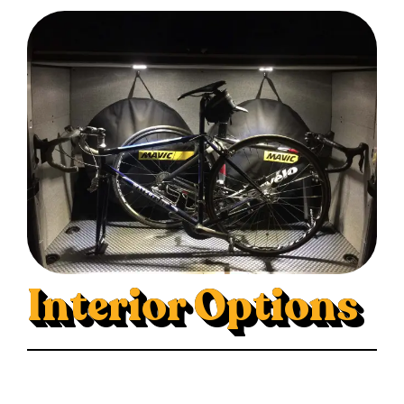
Interior Options