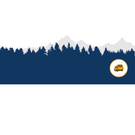
Contact us
Add options to your inquiry by
looking over our
van options
or
start a custom build with our
van
builder
. All other general inquires