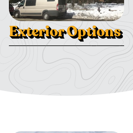
Exterior Options