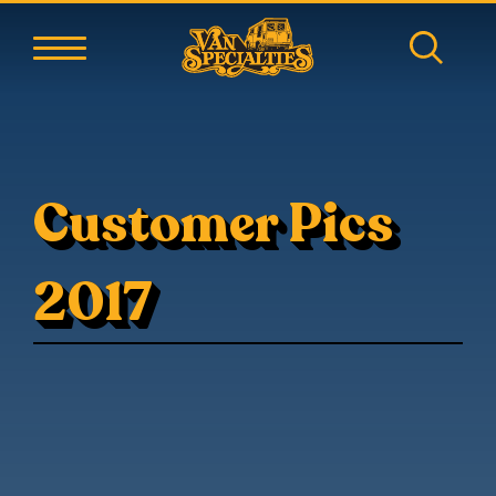
Customer Pics
2017