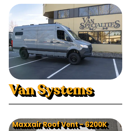
Van Systems
Maxxair Roof Vent - 6200K