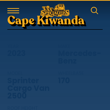
Cape Kiwanda
YEAR
MAKE
2023
Mercedes-
Benz
MODEL
WHEELBASE
Sprinter
170
Cargo Van
2500
ROOF HEIGHT