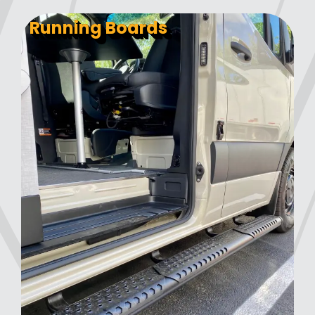
Running Boards