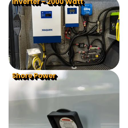
Inverter - 2000 Watt
Shore Power