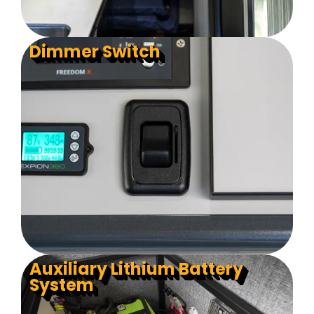
Dimmer Switch
Auxiliary Lithium Battery
System