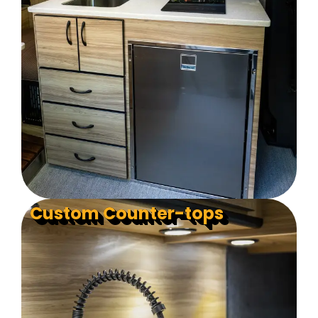
Custom Counter-tops