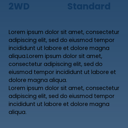
2WD
Standard
Lorem ipsum dolor sit amet, consectetur
adipiscing elit, sed do eiusmod tempor
incididunt ut labore et dolore magna
aliqua.Lorem ipsum dolor sit amet,
consectetur adipiscing elit, sed do
eiusmod tempor incididunt ut labore et
dolore magna aliqua.
Lorem ipsum dolor sit amet, consectetur
adipiscing elit, sed do eiusmod tempor
incididunt ut labore et dolore magna
aliqua.