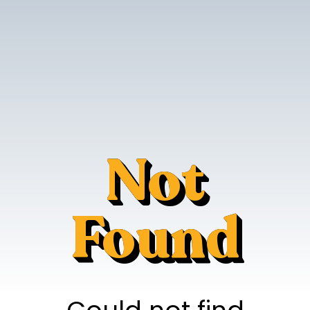
Not
Found