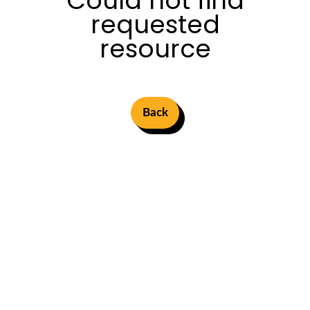
Could not find
requested
resource
Back