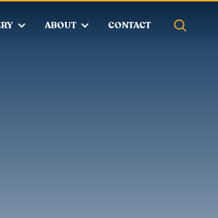
ERY
ABOUT
CONTACT