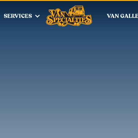
SERVICES
VAN GALL