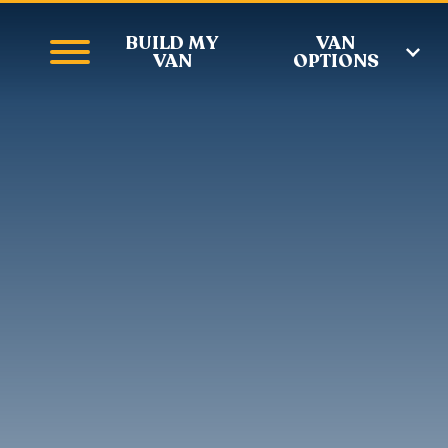
BUILD MY
VAN
VAN
OPTIONS