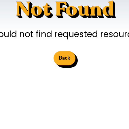
Not Found
ould not find requested resour
Back