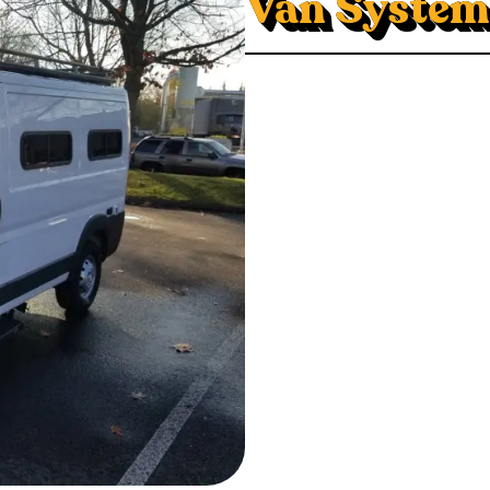
Van System