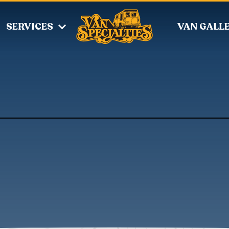
SERVICES
VAN GALL