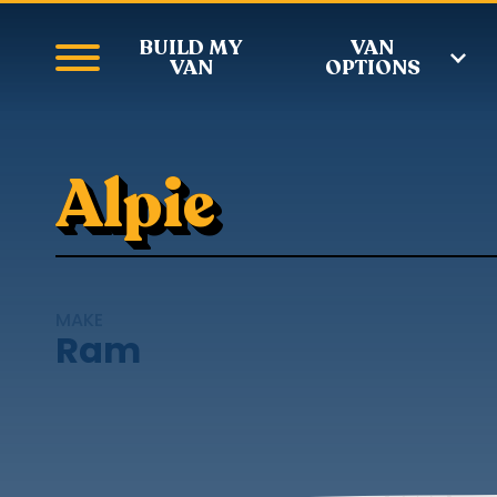
BUILD MY
VAN
VAN
OPTIONS
Alpie
MAKE
Ram