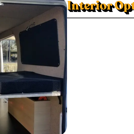
Interior Op