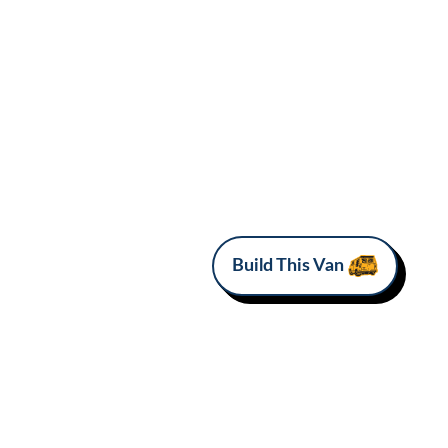
Build This Van
MAKE
MODEL
Ram
Promaster 2500