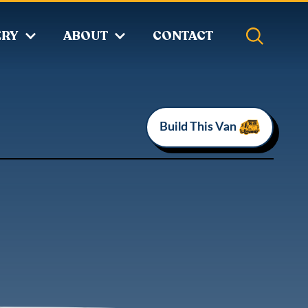
ERY
ABOUT
CONTACT
Build This Van