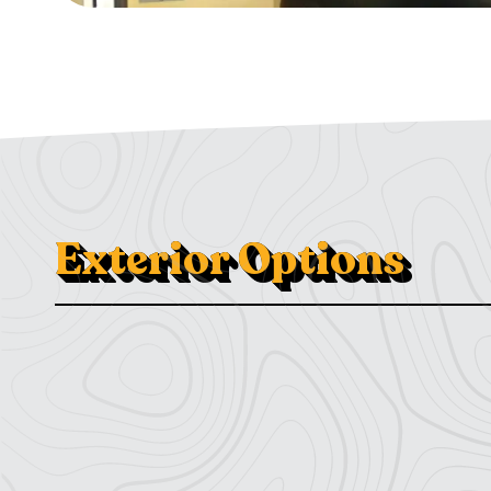
Exterior Options