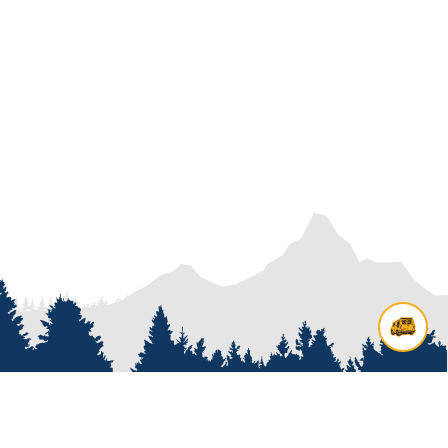
Contact us
Add options to your inquiry by