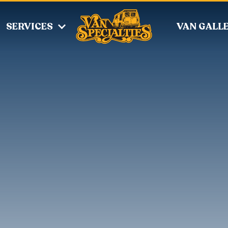
SERVICES
VAN GALL