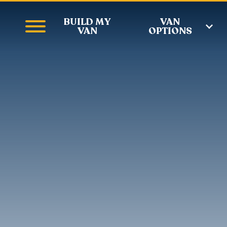
BUILD MY
VAN
VAN
OPTIONS