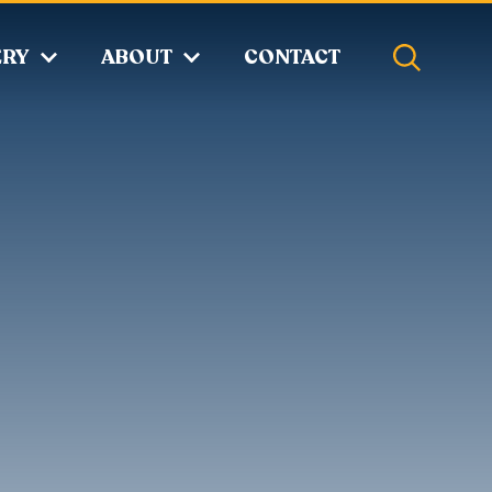
ERY
ABOUT
CONTACT