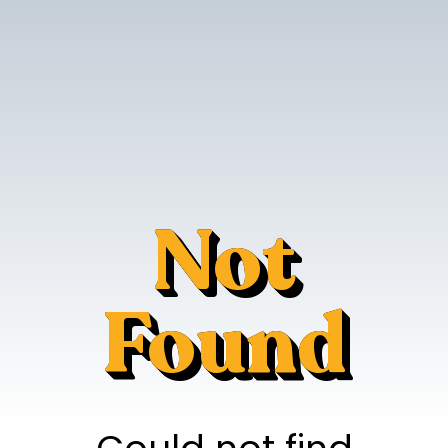
Not
Found