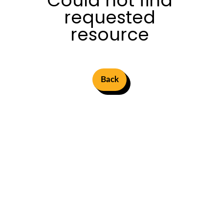
Could not find
requested
resource
Back