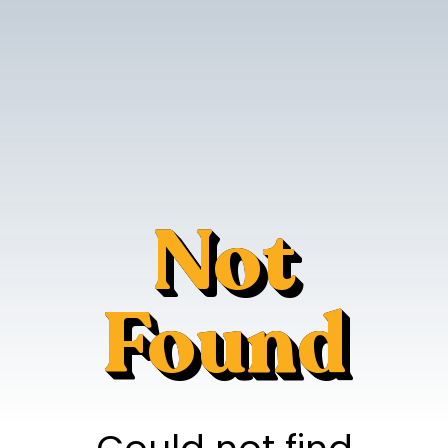
Not
Found