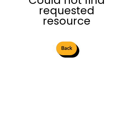
Could not find
requested
resource
Back