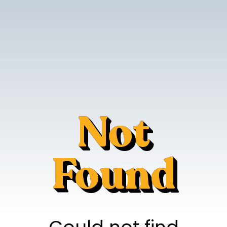
Not
Found