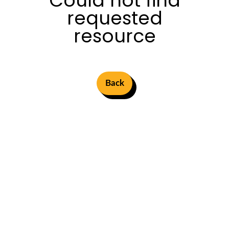
Could not find
requested
resource
Back