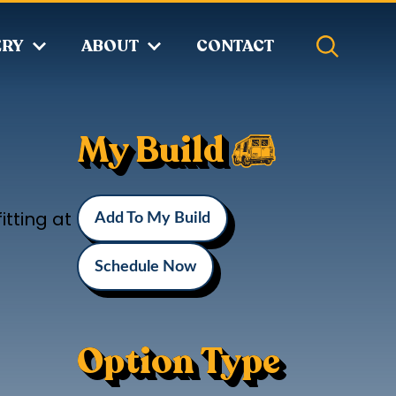
ERY
ABOUT
CONTACT
My Build
itting at
Add To My Build
Schedule Now
Option Type