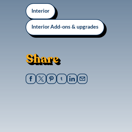
Interior
Interior Add-ons & upgrades
Share