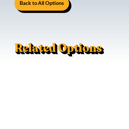
Back to All Options
Related Options
Mac Trac - Flush Mount
120V AC Outlet