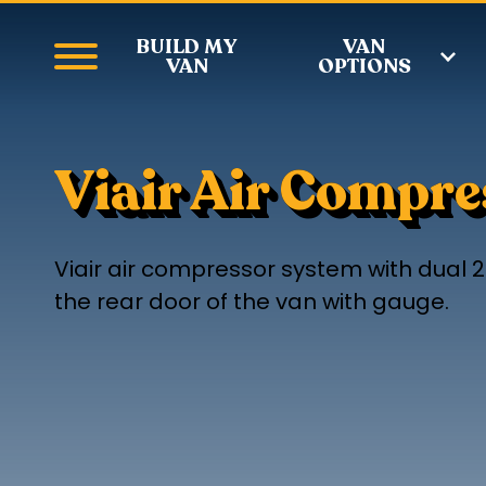
BUILD MY
VAN
VAN
OPTIONS
Viair Air Compr
Viair air compressor system with dual 2
the rear door of the van with gauge.