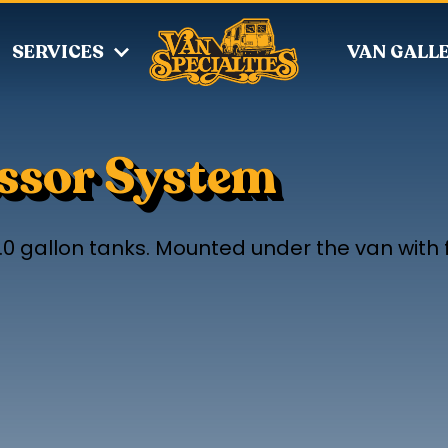
SERVICES
VAN GALL
essor System
.0 gallon tanks. Mounted under the van with f