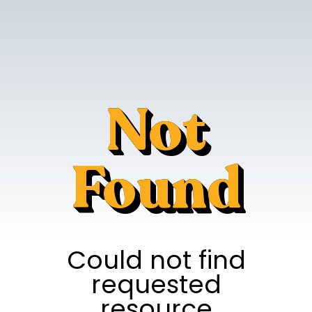
Not
Found
Could not find
requested
resource