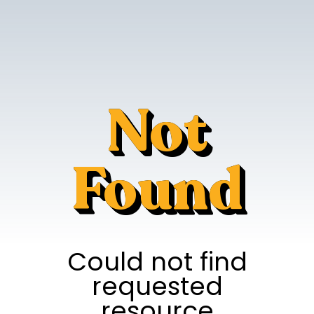
Not
Found
Could not find
requested
resource