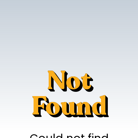
Not
Found