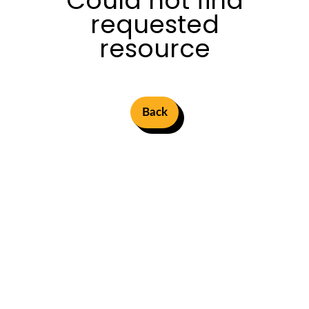
Could not find
requested
resource
Back