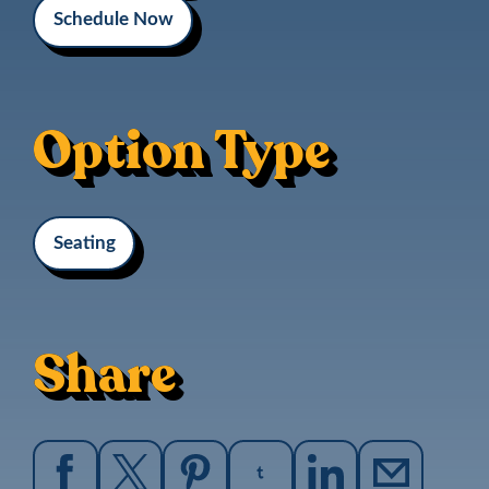
Schedule Now
Option Type
Seating
Share