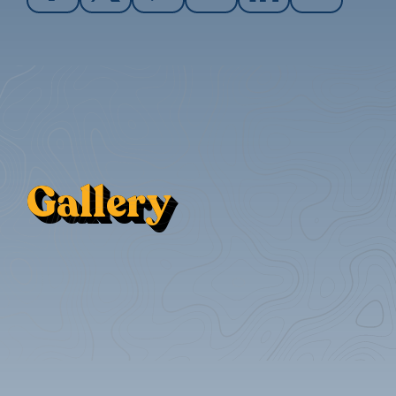
Gallery