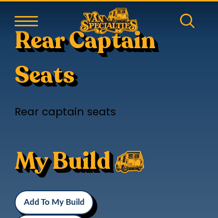
Rear Captain
Seats
Rear captain seats
My Build
Add To My Build