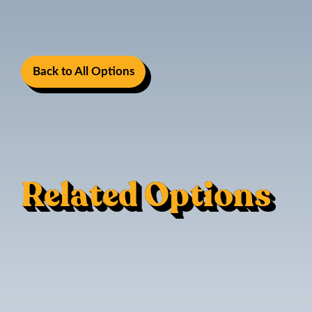
Back to All Options
Related Options
Sofa Sleeper
Reinforcement For